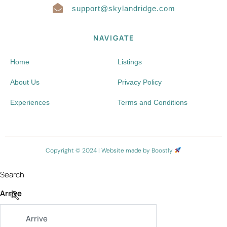
support@skylandridge.com
NAVIGATE
Home
Listings
About Us
Privacy Policy
Experiences
Terms and Conditions
Copyright © 2024 |
Website made by Boostly
Search
Arrive