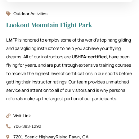
Outdoor Activities
Lookout Mountain Flight Park
LMFP
is honored to employ some of the world’s top hang gliding
and paragliding instructors to help you achieve your flying
dreams. All of our instructors are
USHPA-certified,
have been
flying for years, and are put through extensive training courses
to receive the highest level of certifications in our sports before
getting their instructor ratings. Our team provides unmatched
service and attention to all of our visitors and is why personal
referrals make up the largest portion of our participants.
Visit Link
706-383-1292
7201 Scenic HighwayRising Fawn, GA