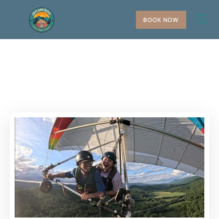
BOOK NOW