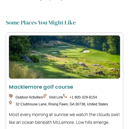
Some Places You Might Like
Macklemore golf course
Outdoor Activities
Visit Link
+1 800-329-8154
32 Clubhouse Lane, Rising Fawn, GA 30738, United States
Most every morning at sunrise we watch the clouds swirl
like an ocean beneath McLemore. Low hills emerge.