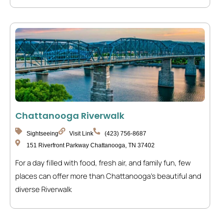
Chattanooga Riverwalk
Sightseeing
Visit Link
(423) 756-8687
151 Riverfront Parkway Chattanooga, TN 37402
For a day filled with food, fresh air, and family fun, few
places can offer more than Chattanooga’s beautiful and
diverse Riverwalk