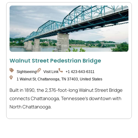
Walnut Street Pedestrian Bridge
Sightseeing
Visit Link
+1 423-643-6311
1 Walnut St, Chattanooga, TN 37403, United States
Built in 1890, the 2,376-foot-long Walnut Street Bridge
connects Chattanooga, Tennessee’s downtown with
North Chattanooga.