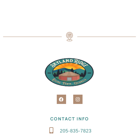
CONTACT INFO
205-835-7823