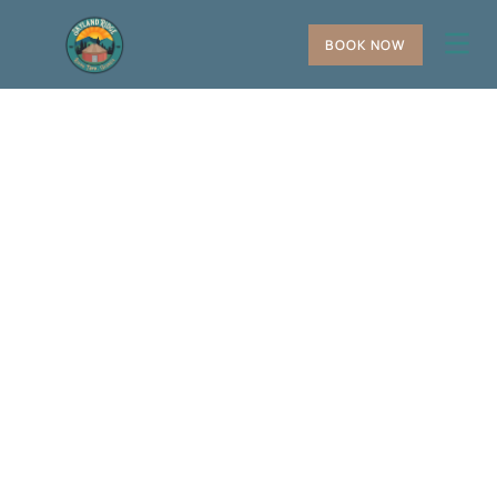
BOOK NOW
+
−