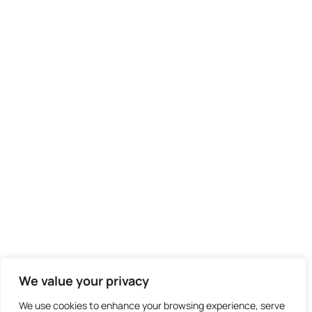
We didn't find any results
We value your privacy
We use cookies to enhance your browsing experience, serve