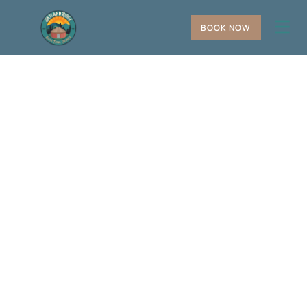
BOOK NOW
+
−