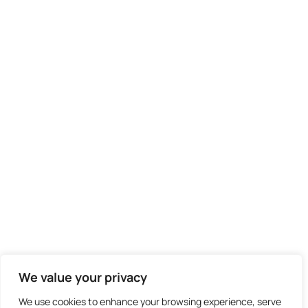
We didn't find any results
We value your privacy
We use cookies to enhance your browsing experience, serve