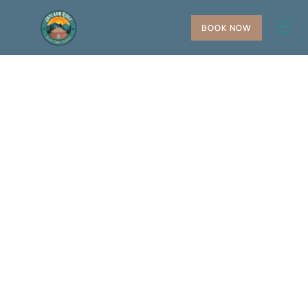
BOOK NOW
+
−