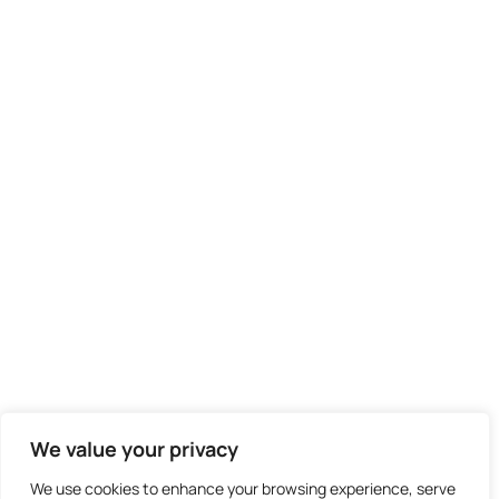
We didn't find any results
We value your privacy
We use cookies to enhance your browsing experience, serve