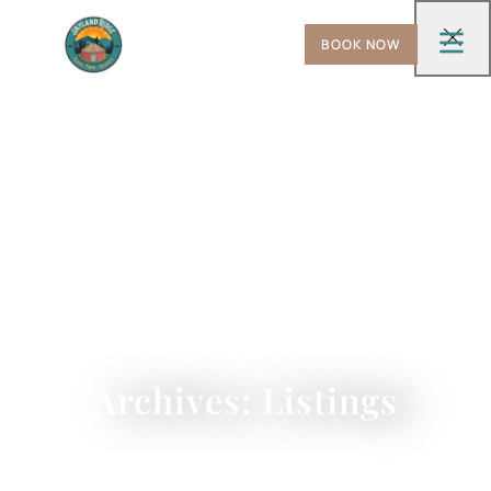
BOOK NOW
Archives: Listings