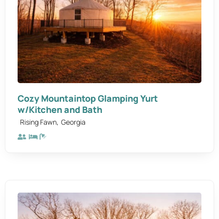
Cozy Mountaintop Glamping Yurt
w/Kitchen and Bath
,
Rising Fawn
Georgia