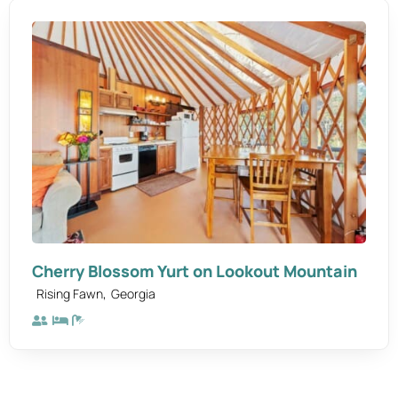
Cherry Blossom Yurt on Lookout Mountain
,
Rising Fawn
Georgia