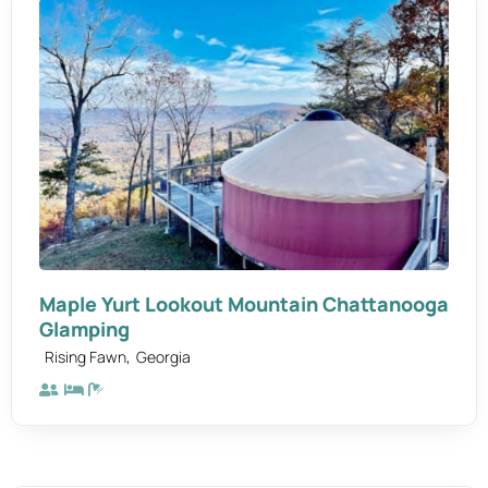
Maple Yurt Lookout Mountain Chattanooga
Glamping
,
Rising Fawn
Georgia