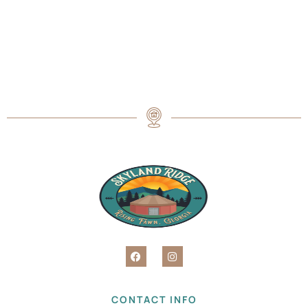
CONTACT INFO