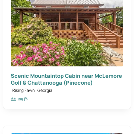
Scenic Mountaintop Cabin near McLemore
Golf & Chattanooga (Pinecone)
,
Rising Fawn
Georgia