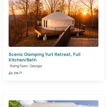
Scenic Glamping Yurt Retreat, Full
Kitchen/Bath
,
Rising Fawn
Georgia