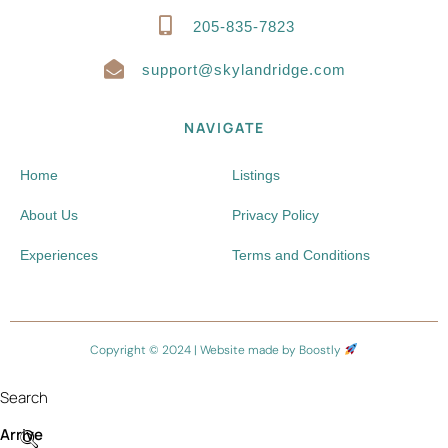
205-835-7823
support@skylandridge.com
NAVIGATE
Home
Listings
About Us
Privacy Policy
Experiences
Terms and Conditions
Copyright © 2024 |
Website made by Boostly
Search
Arrive